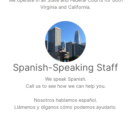
We operate in all State and Federal Courts for both
Virginia and California.
Spanish-Speaking Staff
We speak Spanish.
Call us to see how we can help you.
Nosotros hablamos español.
Llámenos y díganos cómo podemos ayudarlo.