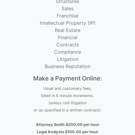
Structures
Sales
Franchise
Intellectual Property (IP)
Real Estate
Financial
Contracts
Compliance
Litigation
Business Reputation
Make a Payment Online:
Usual and customary fees,
billed in 6 minute increments,
(unless civil litigation
or as specified in a written contract):
Attorney Smith $200.00 per hour
Legal Analysts $100.00 per hour