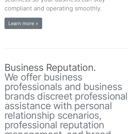
compliant and operating smoothly.
Learn more »
Business Reputation.
We offer business
professionals and business
brands discreet professional
assistance with personal
relationship scenarios,
professional reputation