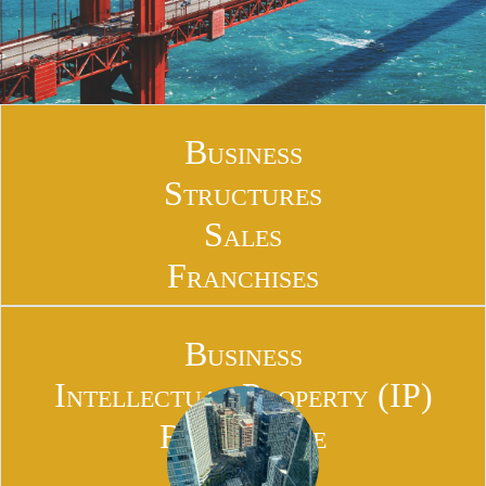
Business
Structures
Sales
Franchises
Business
Intellectual Property (IP)
Real Estate
Financial