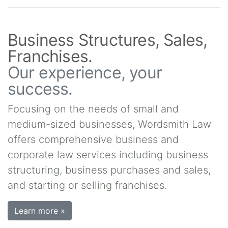
Business Structures, Sales,
Franchises.
Our experience, your
success.
Focusing on the needs of small and
medium-sized businesses, Wordsmith Law
offers comprehensive business and
corporate law services including business
structuring, business purchases and sales,
and starting or selling franchises.
Learn more »