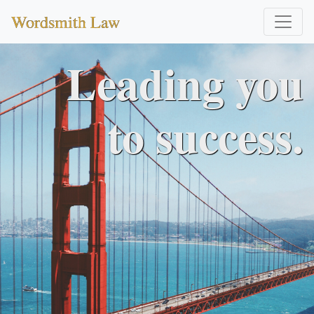
Wordsmith Law
Leading you
to success.