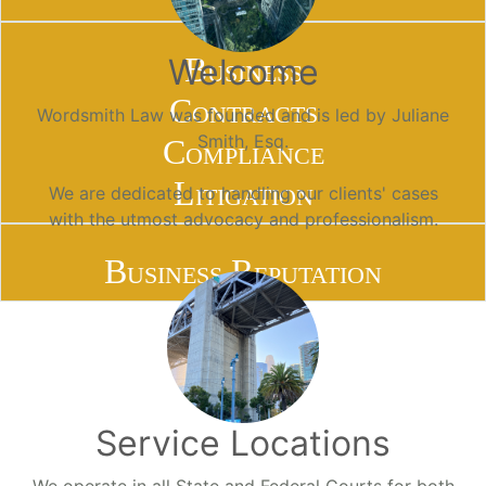
Business
Welcome
Contracts
Wordsmith Law was founded and is led by Juliane
Smith, Esq.
Compliance
Litigation
We are dedicated to handling our clients' cases
with the utmost advocacy and professionalism.
Business Reputation
Service Locations