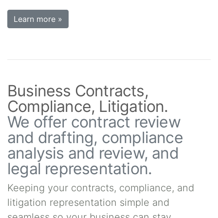
Learn more »
Business Contracts,
Compliance, Litigation.
We offer contract review
and drafting, compliance
analysis and review, and
legal representation.
Keeping your contracts, compliance, and
litigation representation simple and
seamless so your business can stay