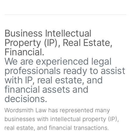
Business Intellectual
Property (IP), Real Estate,
Financial.
We are experienced legal
professionals ready to assist
with IP, real estate, and
financial assets and
decisions.
Wordsmith Law has represented many
businesses with intellectual property (IP),
real estate, and financial transactions.