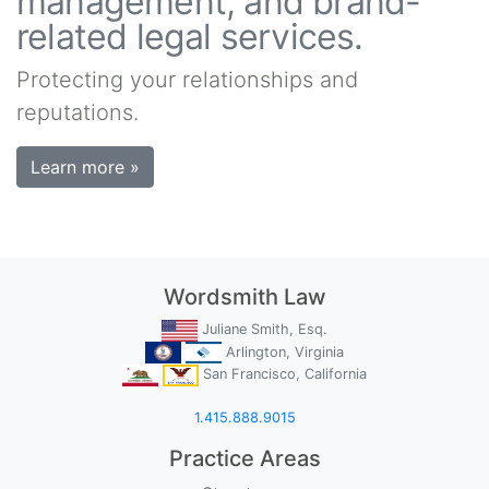
management, and brand-
related legal services.
Protecting your relationships and
reputations.
Learn more »
Wordsmith Law
Juliane Smith, Esq.
Arlington, Virginia
San Francisco, California
1.415.888.9015
Practice Areas